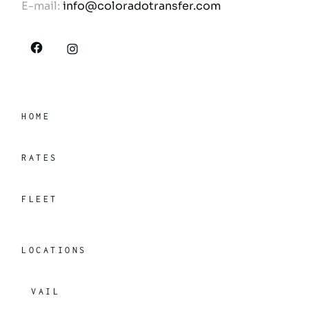
E-mail:
info@coloradotransfer.com
HOME
RATES
FLEET
LOCATIONS
VAIL