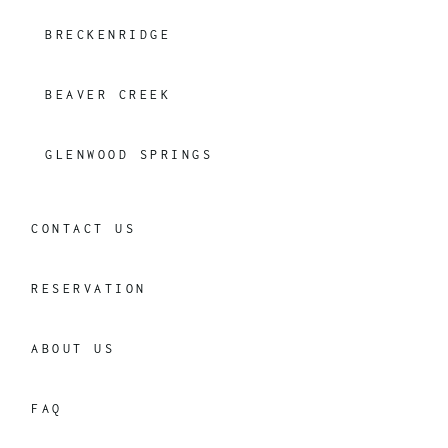
BRECKENRIDGE
BEAVER CREEK
GLENWOOD SPRINGS
CONTACT US
RESERVATION
ABOUT US
FAQ