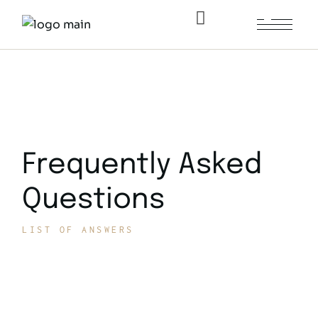
Home
/
Frequently Asked Questions
Frequently Asked
Questions
LIST OF ANSWERS