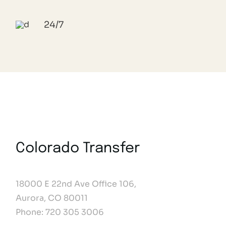
24/7
Colorado Transfer
18000 E 22nd Ave Office 106,
Aurora, CO 80011
Phone: 720 305 3006