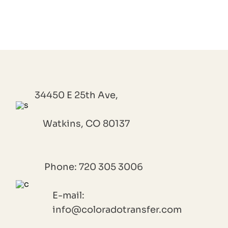
34450 E 25th Ave,
Watkins, CO 80137
Phone: 720 305 3006
E-mail:
info@coloradotransfer.com