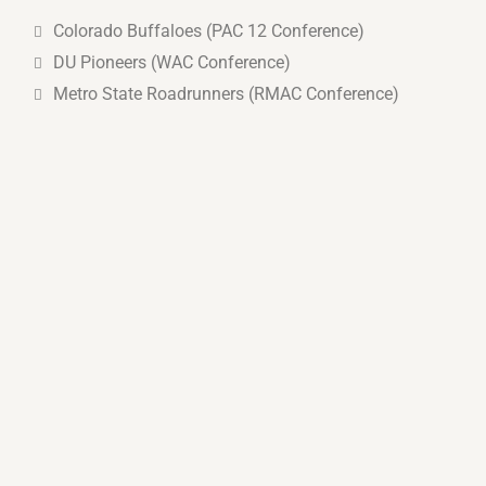
Colorado Buffaloes (PAC 12 Conference)
DU Pioneers (WAC Conference)
Metro State Roadrunners (RMAC Conference)