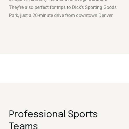
They’re also perfect for trips to Dick’s Sporting Goods
Park, just a 20-minute drive from downtown Denver.
Professional Sports
Teams