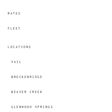
RATES
FLEET
LOCATIONS
VAIL
BRECKENRIDGE
BEAVER CREEK
GLENWOOD SPRINGS