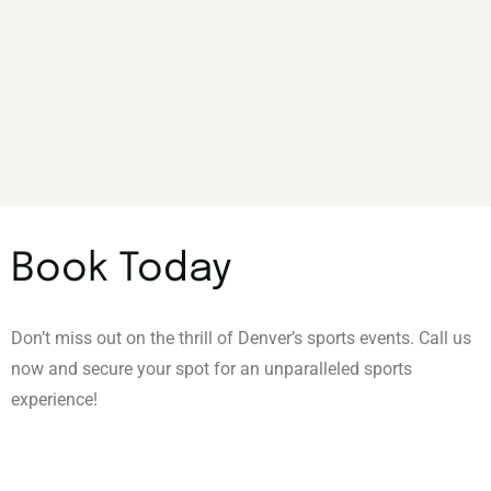
Book Today
Don’t miss out on the thrill of Denver’s sports events. Call us
now and secure your spot for an unparalleled sports
experience!