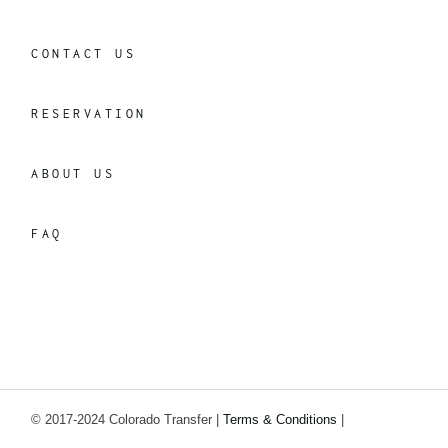
CONTACT US
RESERVATION
ABOUT US
FAQ
© 2017-2024 Colorado Transfer |
Terms & Conditions
|