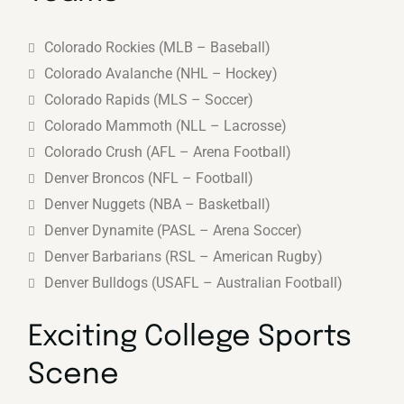
Colorado Rockies (MLB – Baseball)
Colorado Avalanche (NHL – Hockey)
Colorado Rapids (MLS – Soccer)
Colorado Mammoth (NLL – Lacrosse)
Colorado Crush (AFL – Arena Football)
Denver Broncos (NFL – Football)
Denver Nuggets (NBA – Basketball)
Denver Dynamite (PASL – Arena Soccer)
Denver Barbarians (RSL – American Rugby)
Denver Bulldogs (USAFL – Australian Football)
Exciting College Sports
Scene