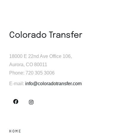
Colorado Transfer
18000 E 22nd Ave Office 106,
Aurora, CO 80011
Phone: 720 305 3006
E-mail:
info@coloradotransfer.com
HOME