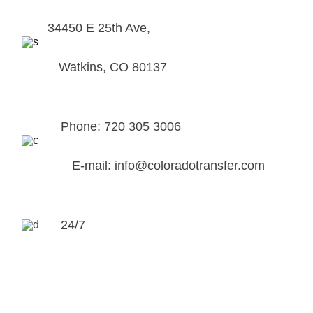
34450 E 25th Ave,
Watkins, CO 80137
Phone: 720 305 3006
E-mail: info@coloradotransfer.com
24/7