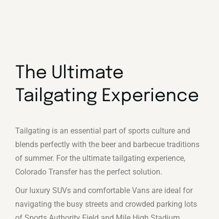
The Ultimate
Tailgating Experience
Tailgating is an essential part of sports culture and
blends perfectly with the beer and barbecue traditions
of summer. For the ultimate tailgating experience,
Colorado Transfer has the perfect solution.
Our luxury SUVs and comfortable Vans are ideal for
navigating the busy streets and crowded parking lots
of Sports Authority Field and Mile High Stadium.