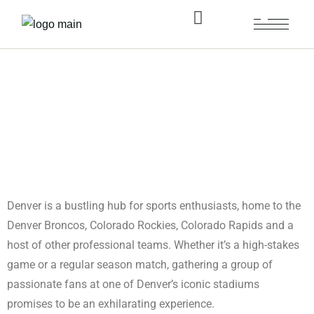
Limousine Service Sports
Evening in Denver
Denver is a bustling hub for sports enthusiasts, home to the
Denver Broncos, Colorado Rockies, Colorado Rapids and a
host of other professional teams. Whether it’s a high-stakes
game or a regular season match, gathering a group of
passionate fans at one of Denver’s iconic stadiums
promises to be an exhilarating experience.