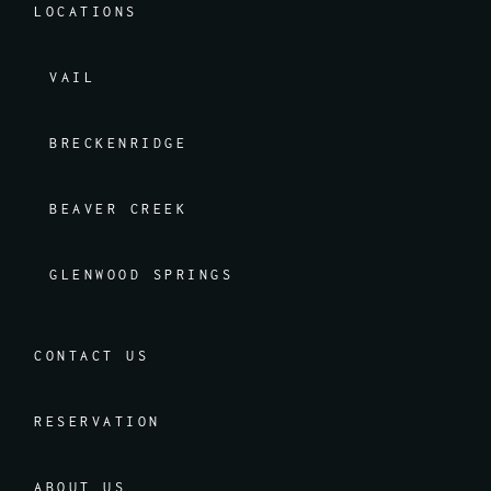
LOCATIONS
VAIL
BRECKENRIDGE
BEAVER CREEK
GLENWOOD SPRINGS
CONTACT US
RESERVATION
ABOUT US