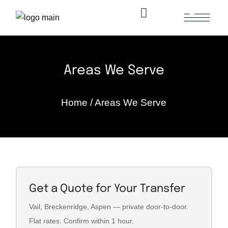
Areas We Serve
Home
/
Areas We Serve
Get a Quote for Your Transfer
Vail, Breckenridge, Aspen — private door-to-door.
Flat rates. Confirm within 1 hour.