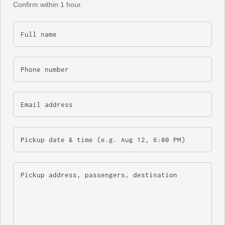
Confirm within 1 hour.