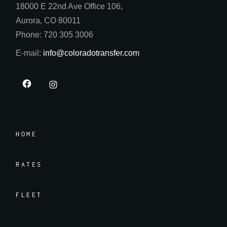
18000 E 22nd Ave Office 106,
Aurora, CO 80011
Phone: 720 305 3006
E-mail:
info@coloradotransfer.com
HOME
RATES
FLEET