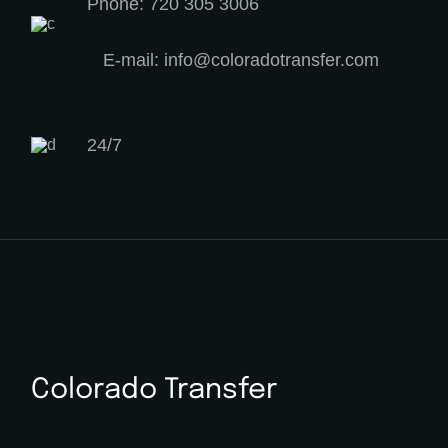
Phone: 720 305 3006
E-mail: info@coloradotransfer.com
24/7
Colorado Transfer