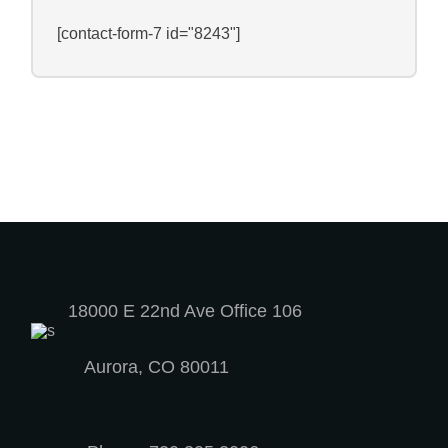
[contact-form-7 id="8243"]
18000 E 22nd Ave Office 106
Aurora, CO 80011