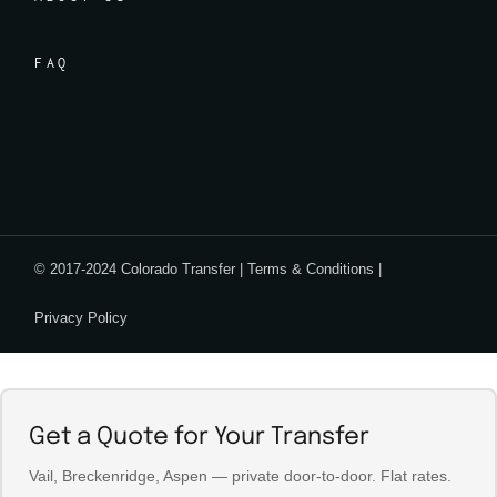
FAQ
© 2017-2024 Colorado Transfer |
Terms & Conditions
|
Privacy Policy
Get a Quote for Your Transfer
Vail, Breckenridge, Aspen — private door-to-door. Flat rates.